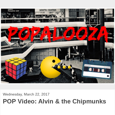
Wednesday, March 22, 2017
POP Video: Alvin & the Chipmunks