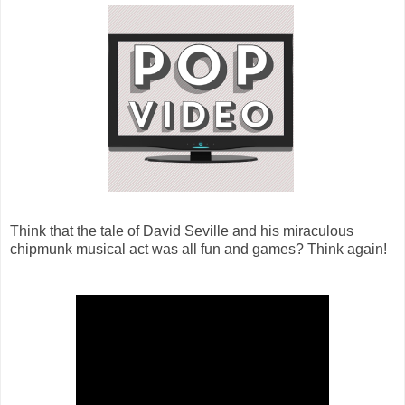
Think that the tale of David Seville and his miraculous
chipmunk musical act was all fun and games? Think again!