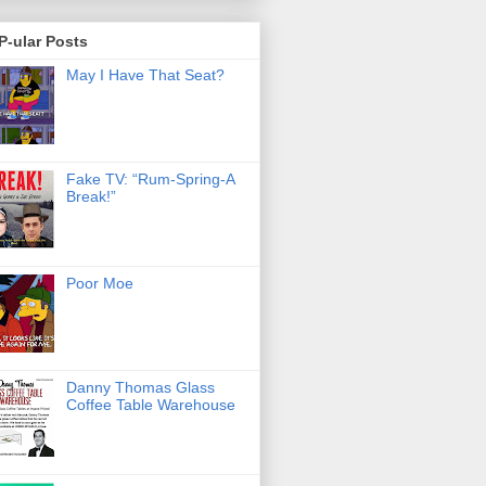
P-ular Posts
May I Have That Seat?
Fake TV: “Rum-Spring-A
Break!”
Poor Moe
Danny Thomas Glass
Coffee Table Warehouse