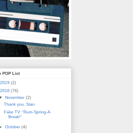
e POP List
2019
(2)
2018
(76)
▼
November
(2)
Thank you, Stan
Fake TV: “Rum-Spring-A
Break!”
►
October
(4)