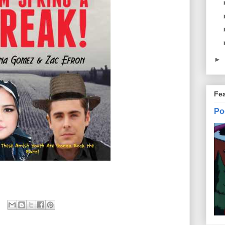
►
Fe
Po