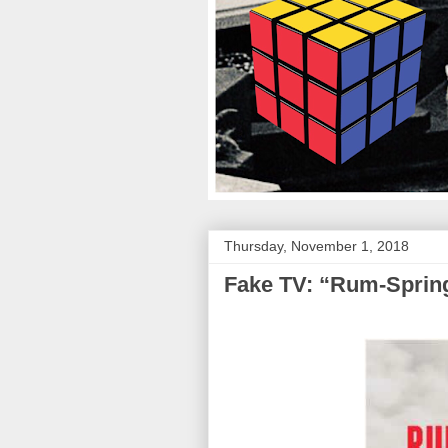
Thursday, November 1, 2018
Fake TV: “Rum-Sprin