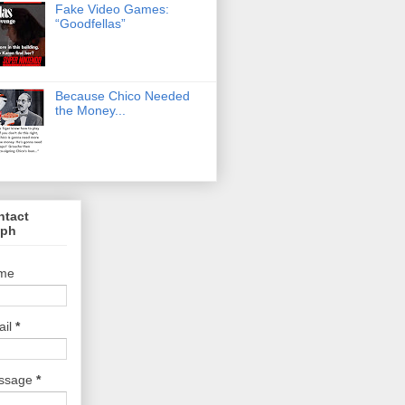
Fake Video Games:
“Goodfellas”
Because Chico Needed
the Money...
ntact
lph
me
ail
*
ssage
*