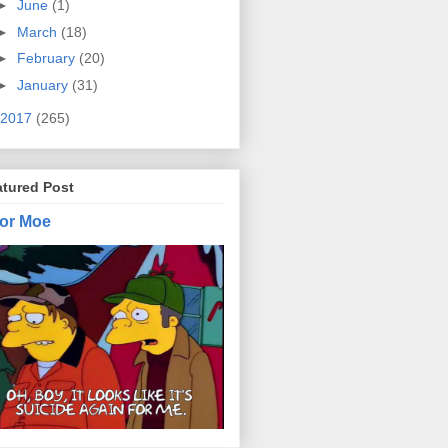
►
June
(1)
►
March
(18)
►
February
(20)
►
January
(31)
2017
(265)
atured Post
or Moe