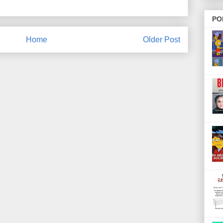
PO
Home
Older Post