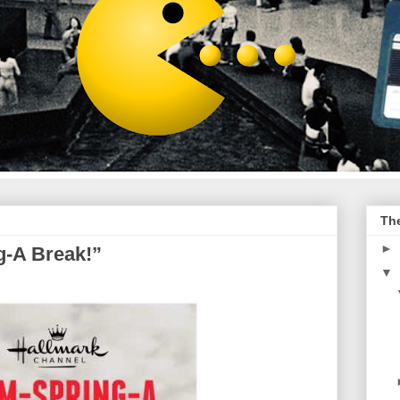
Th
►
g-A Break!”
▼