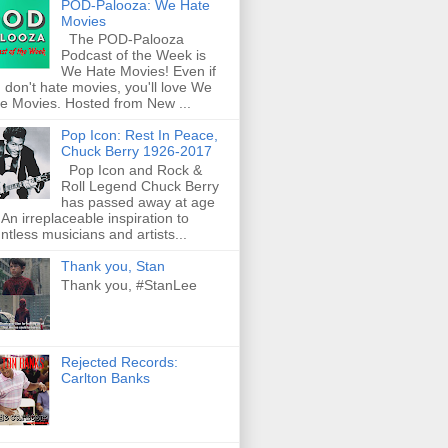
POD-Palooza: We Hate
Movies
The POD-Palooza
Podcast of the Week is
We Hate Movies! Even if
 don't hate movies, you'll love We
e Movies. Hosted from New ...
Pop Icon: Rest In Peace,
Chuck Berry 1926-2017
Pop Icon and Rock &
Roll Legend Chuck Berry
has passed away at age
 An irreplaceable inspiration to
ntless musicians and artists...
Thank you, Stan
Thank you, #StanLee
Rejected Records:
Carlton Banks