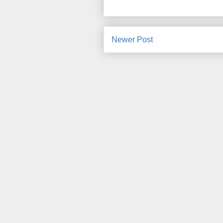
Newer Post