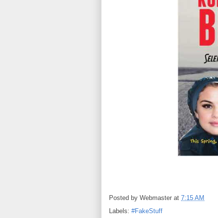
Posted by
Webmaster
at
7:15 AM
Labels:
#FakeStuff