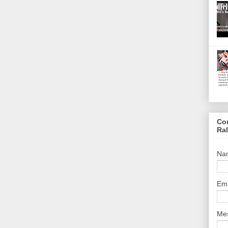
Co
Ra
Na
Em
Me