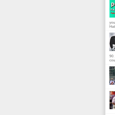
you
Hat
90.
cou