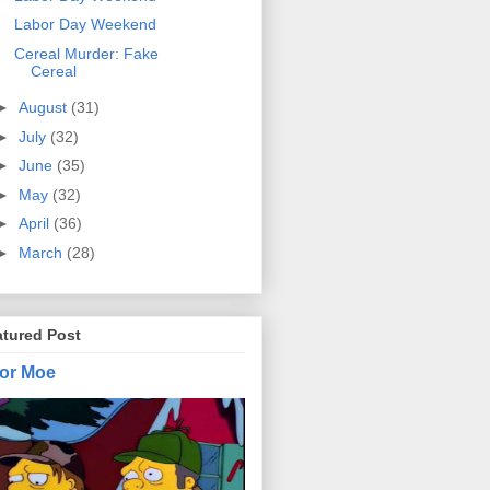
Labor Day Weekend
Cereal Murder: Fake
Cereal
►
August
(31)
►
July
(32)
►
June
(35)
►
May
(32)
►
April
(36)
►
March
(28)
atured Post
or Moe