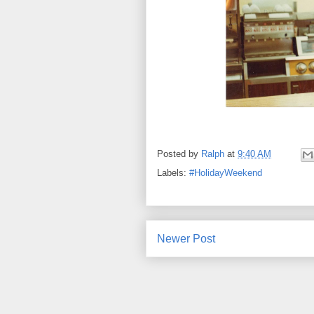
Posted by
Ralph
at
9:40 AM
Labels:
#HolidayWeekend
Newer Post