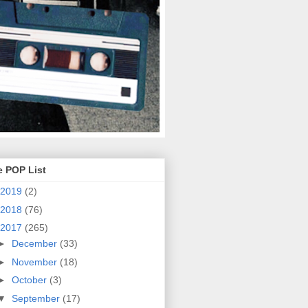
e POP List
2019
(2)
2018
(76)
2017
(265)
►
December
(33)
►
November
(18)
►
October
(3)
▼
September
(17)