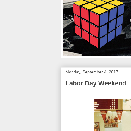
Monday, September 4, 2017
Labor Day Weekend