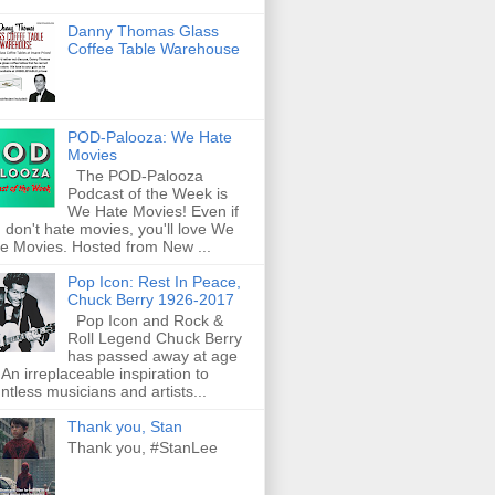
Danny Thomas Glass
Coffee Table Warehouse
POD-Palooza: We Hate
Movies
The POD-Palooza
Podcast of the Week is
We Hate Movies! Even if
 don't hate movies, you'll love We
e Movies. Hosted from New ...
Pop Icon: Rest In Peace,
Chuck Berry 1926-2017
Pop Icon and Rock &
Roll Legend Chuck Berry
has passed away at age
 An irreplaceable inspiration to
ntless musicians and artists...
Thank you, Stan
Thank you, #StanLee