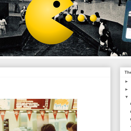
Th
►
►
▼