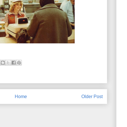
Home
Older Post