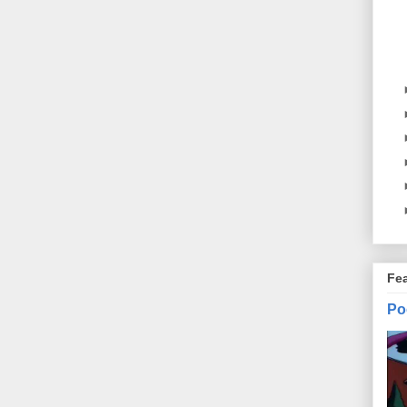
Fe
Po