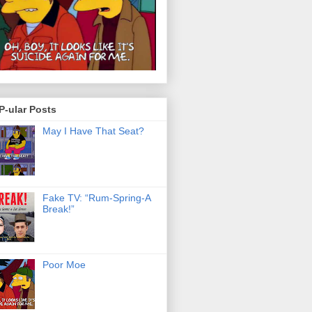
P-ular Posts
May I Have That Seat?
Fake TV: “Rum-Spring-A
Break!”
Poor Moe