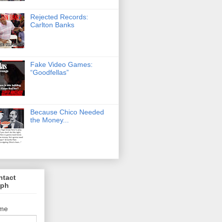
Rejected Records:
Carlton Banks
Fake Video Games:
“Goodfellas”
Because Chico Needed
the Money...
ntact
lph
me