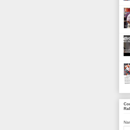
Co
Ra
Na