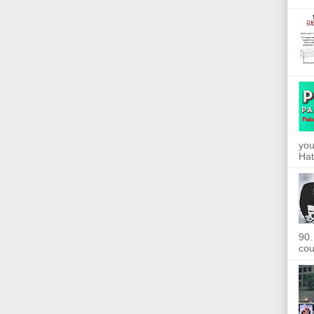
you
Hat
90.
cou