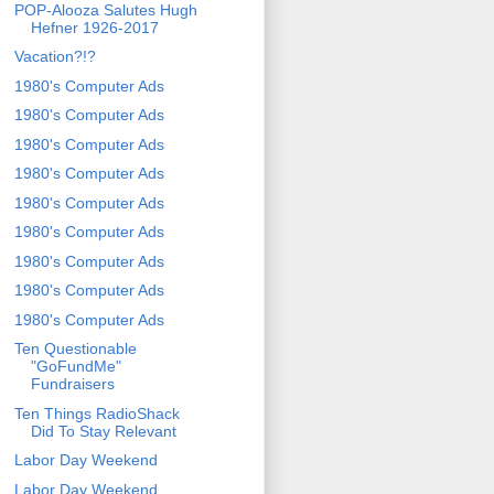
POP-Alooza Salutes Hugh
Hefner 1926-2017
Vacation?!?
1980's Computer Ads
1980's Computer Ads
1980's Computer Ads
1980's Computer Ads
1980's Computer Ads
1980's Computer Ads
1980's Computer Ads
1980's Computer Ads
1980's Computer Ads
Ten Questionable
"GoFundMe"
Fundraisers
Ten Things RadioShack
Did To Stay Relevant
Labor Day Weekend
Labor Day Weekend