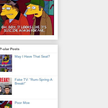
P-ular Posts
May I Have That Seat?
Fake TV: “Rum-Spring-A
Break!”
Poor Moe