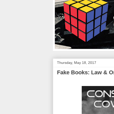
Thursday, May 18, 2017
Fake Books: Law & Or