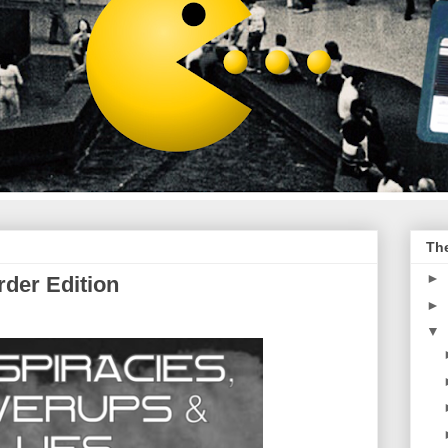
Th
►
der Edition
►
▼