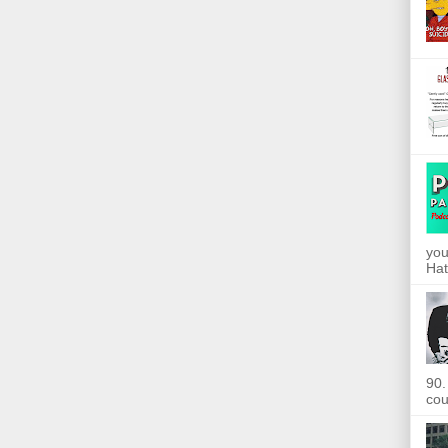
you
Hat
90.
cou