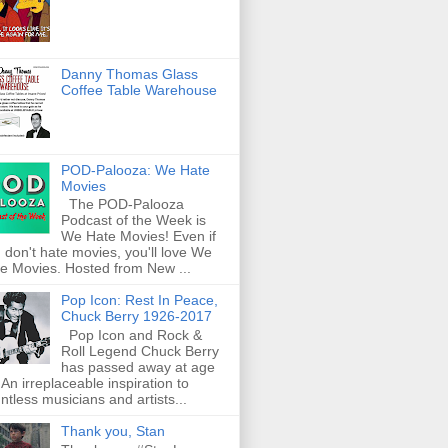
Danny Thomas Glass
Coffee Table Warehouse
POD-Palooza: We Hate
Movies
The POD-Palooza
Podcast of the Week is
We Hate Movies! Even if
 don't hate movies, you'll love We
e Movies. Hosted from New ...
Pop Icon: Rest In Peace,
Chuck Berry 1926-2017
Pop Icon and Rock &
Roll Legend Chuck Berry
has passed away at age
 An irreplaceable inspiration to
ntless musicians and artists...
Thank you, Stan