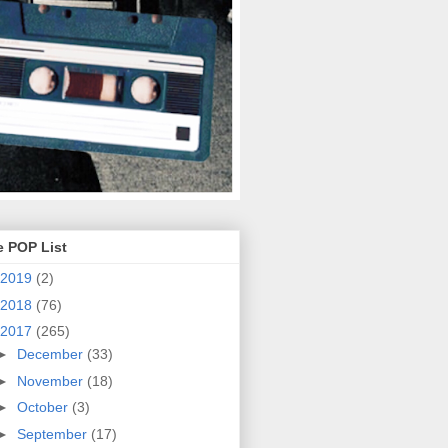
e POP List
2019
(2)
2018
(76)
2017
(265)
►
December
(33)
►
November
(18)
►
October
(3)
►
September
(17)