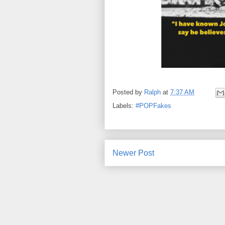
Posted by
Ralph
at
7:37 AM
Labels:
#POPFakes
Newer Post