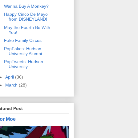
Wanna Buy A Monkey?
Happy Cinco De Mayo
from DISNEYLAND!
May the Fourth Be With
You!
Fake Family Circus
PopFakes: Hudson
University Alumni
PopTweets: Hudson
University
►
April
(36)
►
March
(28)
atured Post
or Moe