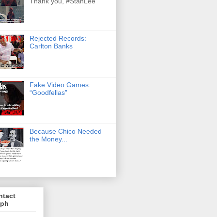
Thank you, #StanLee
Rejected Records:
Carlton Banks
Fake Video Games:
“Goodfellas”
Because Chico Needed
the Money...
ntact
lph