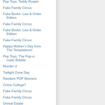
Pop Toys: Teddy Ruxpin
Fake Family Circus
Fake Books: Law & Order
Edition
Fake Family Circus
Fake Books: Law & Order
Edition
Fake Family Circus
Happy Mother's Day from
The Temptations!
Pop Toys: The Pop-o-
matic Bubble
Murder U
Twilight Zone Day
Random POP Moment
Crime College?
Fake Family Circus
Fake Family Circus
Unreal Estate