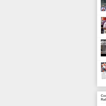
Co
Ra