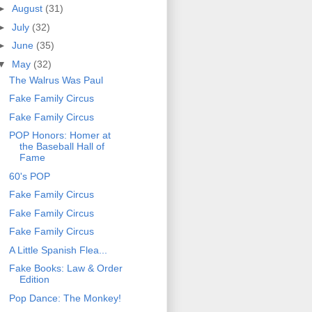
►
August
(31)
►
July
(32)
►
June
(35)
▼
May
(32)
The Walrus Was Paul
Fake Family Circus
Fake Family Circus
POP Honors: Homer at
the Baseball Hall of
Fame
60's POP
Fake Family Circus
Fake Family Circus
Fake Family Circus
A Little Spanish Flea...
Fake Books: Law & Order
Edition
Pop Dance: The Monkey!