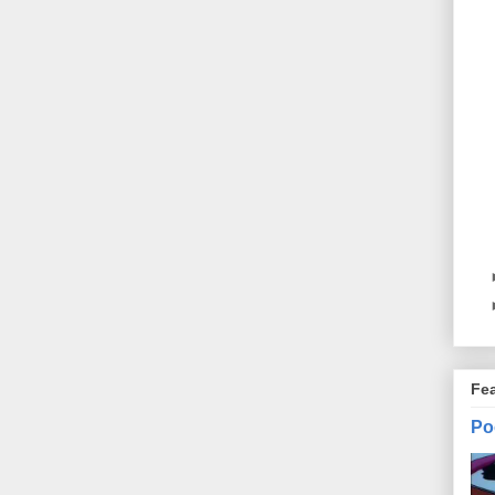
Fe
Po