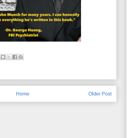
Home
Older Post