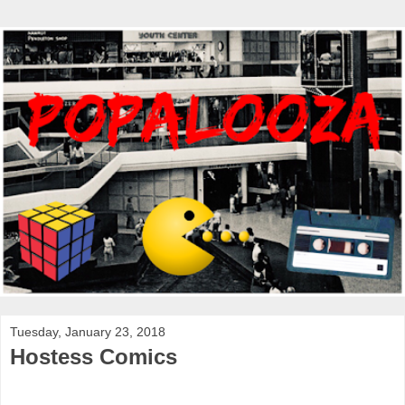
Tuesday, January 23, 2018
Hostess Comics