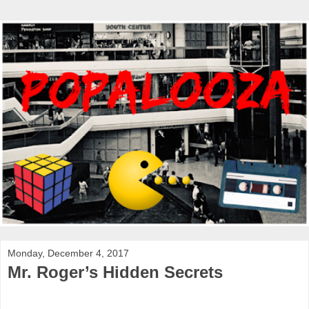
Monday, December 4, 2017
Mr. Roger’s Hidden Secrets