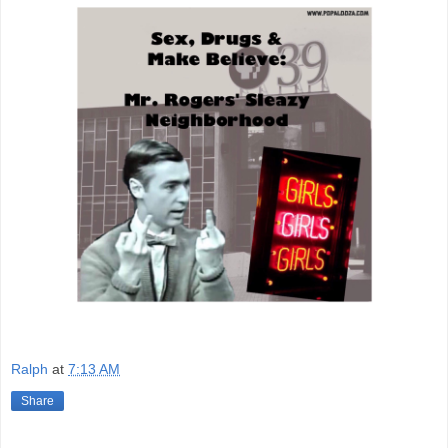
Ralph
at
7:13 AM
Share